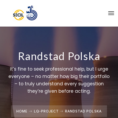
Randstad Polska
It’s fine to seek professional help, but I urge
everyone – no matter how big their portfolio
– to truly understand every suggestion
they’re given before acting.
HOME
LQ-PROJECT
RANDSTAD POLSKA