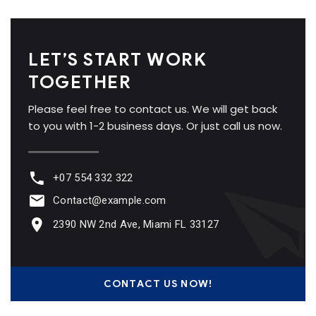
LET’S START WORK
TOGETHER
Please feel free to contact us. We will get back
to you with 1-2 business days. Or just call us now.
+07 554 332 322
Contact@example.com
2390 NW 2nd Ave, Miami FL 33127
CONTACT US NOW!