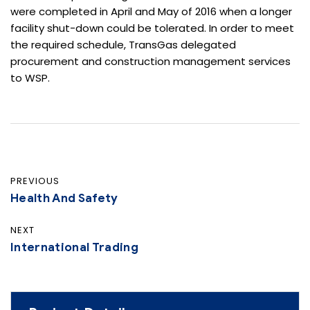
were completed in April and May of 2016 when a longer
facility shut-down could be tolerated. In order to meet
the required schedule, TransGas delegated
procurement and construction management services
to WSP.
PREVIOUS
Health And Safety
NEXT
International Trading