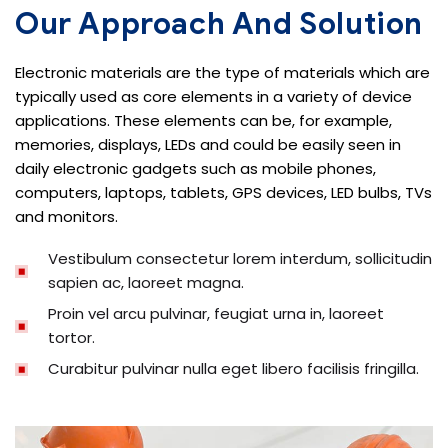
Our Approach And Solution
Electronic materials are the type of materials which are
typically used as core elements in a variety of device
applications. These elements can be, for example,
memories, displays, LEDs and could be easily seen in
daily electronic gadgets such as mobile phones,
computers, laptops, tablets, GPS devices, LED bulbs, TVs
and monitors.
Vestibulum consectetur lorem interdum, sollicitudin
sapien ac, laoreet magna.
Proin vel arcu pulvinar, feugiat urna in, laoreet
tortor.
Curabitur pulvinar nulla eget libero facilisis fringilla.