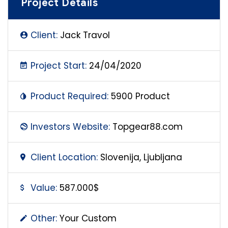
Project Details
Client:
Jack Travol
Project Start:
24/04/2020
Product Required:
5900 Product
Investors Website:
Topgear88.com
Client Location:
Slovenija, Ljubljana
Value:
587.000$
Other:
Your Custom