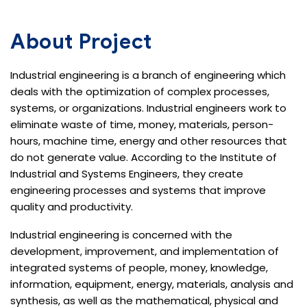
About Project
Industrial engineering is a branch of engineering which
deals with the optimization of complex processes,
systems, or organizations. Industrial engineers work to
eliminate waste of time, money, materials, person-
hours, machine time, energy and other resources that
do not generate value. According to the Institute of
Industrial and Systems Engineers, they create
engineering processes and systems that improve
quality and productivity.
Industrial engineering is concerned with the
development, improvement, and implementation of
integrated systems of people, money, knowledge,
information, equipment, energy, materials, analysis and
synthesis, as well as the mathematical, physical and