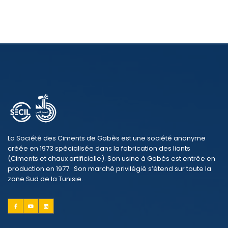
La Société des Ciments de Gabès est une société anonyme
créée en 1973 spécialisée dans la fabrication des liants
(Ciments et chaux artificielle). Son usine à Gabès est entrée en
production en 1977. Son marché privilégié s’étend sur toute la
zone Sud de la Tunisie.