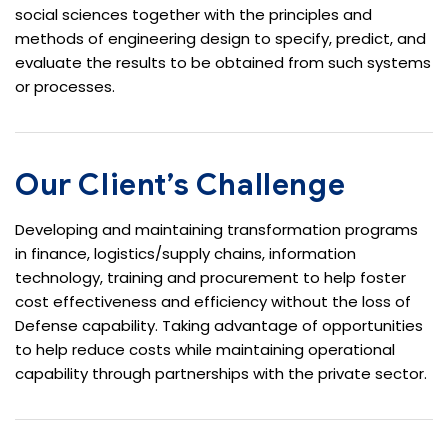
social sciences together with the principles and
methods of engineering design to specify, predict, and
evaluate the results to be obtained from such systems
or processes.
Our Client’s Challenge
Developing and maintaining transformation programs
in finance, logistics/supply chains, information
technology, training and procurement to help foster
cost effectiveness and efficiency without the loss of
Defense capability. Taking advantage of opportunities
to help reduce costs while maintaining operational
capability through partnerships with the private sector.