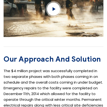
Our Approach And Solution
The $4 million project was successfully completed in
two separate phases with both phases coming in on
schedule and the overall costs coming in under budget.
Emergency repairs to the facility were completed on
December 11th, 2014 which allowed for the facility to
operate through the critical winter months. Permanent
electrical repairs along with less critical site deficiencies