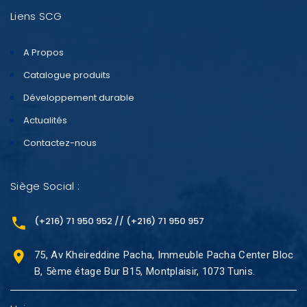
Liens SCG
A Propos
Catalogue produits
Développement durable
Actualités
Contactez-nous
Siège Social :
(+216) 71 950 952 // (+216) 71 950 957
75, Av Kheireddine Pacha, Immeuble Pacha Center Bloc
B, 5ème étage Bur B15, Montplaisir, 1073 Tunis.