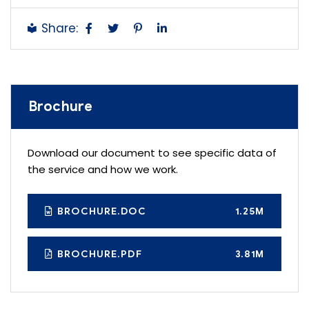
Share:
Brochure
Download our document to see specific data of
the service and how we work.
BROCHURE.DOC
1.25M
BROCHURE.PDF
3.81M