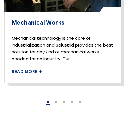
Mechanical Works
Mechanical technology is the core of
industrialization and Solustrid provides the best
solution for any kind of mechanical works
needed for an industry. Our.
READ MORE