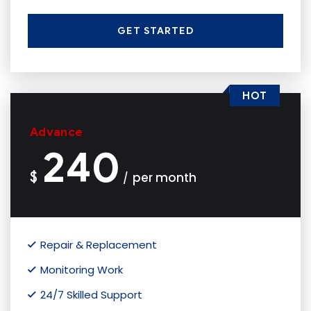
GET STARTED
HOT
Advance
240
$
per month
/
Repair & Replacement
Monitoring Work
24/7 Skilled Support