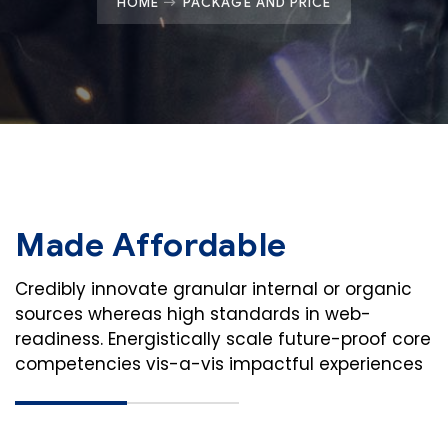
HOME
PACKAGE AND PRICE
Made Affordable
Credibly innovate granular internal or organic
sources whereas high standards in web-
readiness. Energistically scale future-proof core
competencies vis-a-vis impactful experiences