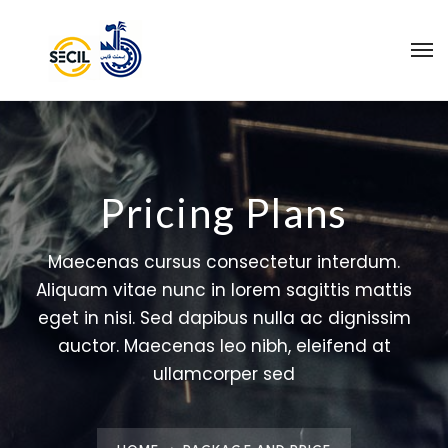
Pricing Plans
Maecenas cursus consectetur interdum.
Aliquam vitae nunc in lorem sagittis mattis
eget in nisi. Sed dapibus nulla ac dignissim
auctor. Maecenas leo nibh, eleifend at
ullamcorper sed