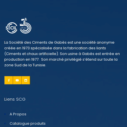
La Société des Ciments de Gabès est une société anonyme
créée en 1973 spécialisée dans la fabrication des liants
(Ciments et chaux artificielle). Son usine à Gabès est entrée en
production en 1977. Son marché privilégié s’étend sur toute la
zone Sud de la Tunisie.
Liens SCG
A Propos
Catalogue produits