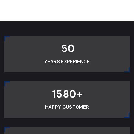
50
YEARS EXPERIENCE
1580
+
HAPPY CUSTOMER