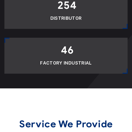
254
DISTRIBUTOR
46
FACTORY INDUSTRIAL
Service We Provide