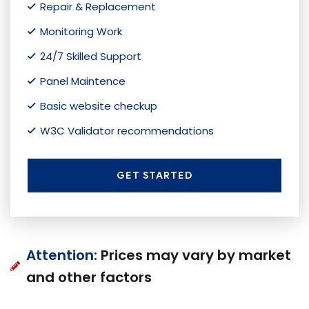
Repair & Replacement
Monitoring Work
24/7 Skilled Support
Panel Maintence
Basic website checkup
W3C Validator recommendations
GET STARTED
Attention:
Prices may vary by market
and other factors