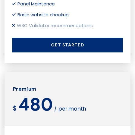
Panel Maintence
Basic website checkup
W3C Validator recommendations
GET STARTED
Premium
480
$
per month
/