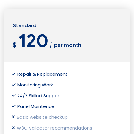
Standard
120
$
per month
/
Repair & Replacement
Monitoring Work
24/7 Skilled Support
Panel Maintence
Basic website checkup
W3C Validator recommendations