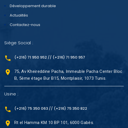
Développement durable
Actualités
Contactez-nous
Siège Social :
(+216) 71 950 952 // (+216) 71 950 957
75, Av Kheireddine Pacha, Immeuble Pacha Center Bloc
B, 5ème étage Bur B15, Montplaisir, 1073 Tunis.
Usine :
(+216) 75 350 063 // (+216) 75 350 822
Rt el Hamma KM 10 BP 101, 6000 Gabès.