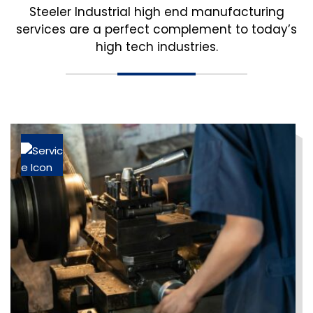
Steeler Industrial high end manufacturing
services are a perfect complement to today’s
high tech industries.