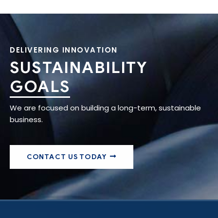
DELIVERING INNOVATION
SUSTAINABILITY
GOALS
We are focused on building a long-term, sustainable
business.
CONTACT US TODAY