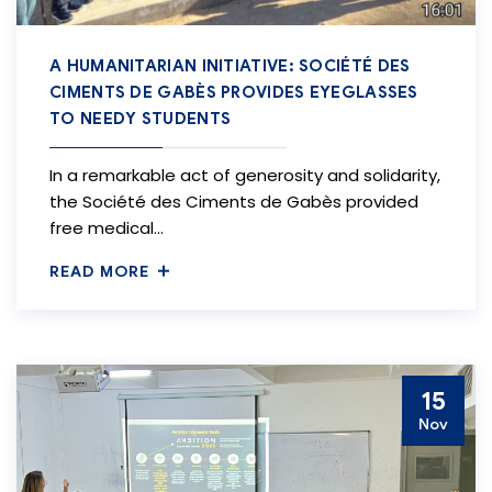
A HUMANITARIAN INITIATIVE: SOCIÉTÉ DES
CIMENTS DE GABÈS PROVIDES EYEGLASSES
TO NEEDY STUDENTS
In a remarkable act of generosity and solidarity,
the Société des Ciments de Gabès provided
free medical…
READ MORE
15
Nov