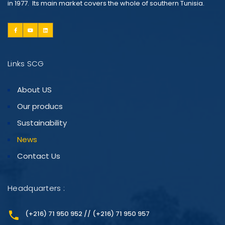
in 1977. Its main market covers the whole of southern Tunisia.
Links SCG
About US
Our producs
Sustainability
News
Contact Us
Headquarters :
(+216) 71 950 952 // (+216) 71 950 957