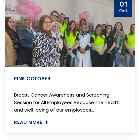
01
Oct
PINK OCTOBER
Breast Cancer Awareness and Screening
Session for All Employees Because the health
and well-being of our employees…
READ MORE