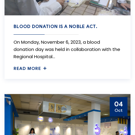
BLOOD DONATION IS A NOBLE ACT.
On Monday, November 6, 2023, a blood
donation day was held in collaboration with the
Regional Hospital…
READ MORE
04
Oct