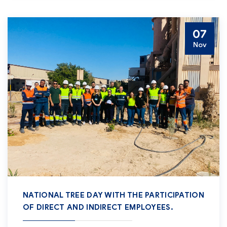
07
Nov
NATIONAL TREE DAY WITH THE PARTICIPATION
OF DIRECT AND INDIRECT EMPLOYEES.