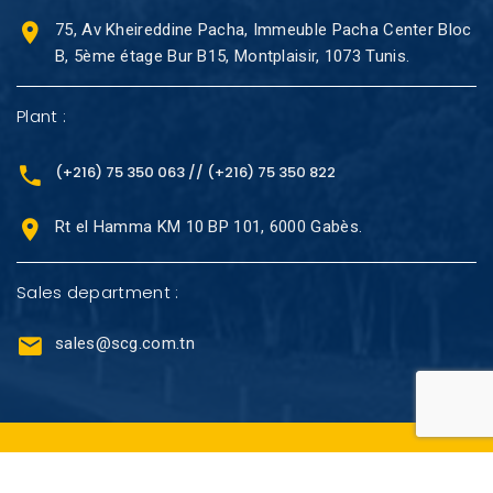
75, Av Kheireddine Pacha, Immeuble Pacha Center Bloc
B, 5ème étage Bur B15, Montplaisir, 1073 Tunis.
Plant :
(+216) 75 350 063 // (+216) 75 350 822
Rt el Hamma KM 10 BP 101, 6000 Gabès.
Sales department :
sales@scg.com.tn
@Copyright 2023 -SCG. Tous droits réservés.