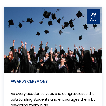
29
Aug
AWARDS CEREMONY
As every academic year, she congratulates the
outstanding students and encourages them by
rewarding them in an…