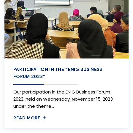
PARTICIPATION IN THE “ENIG BUSINESS
FORUM 2023”
Our participation in the ENIG Business Forum
2023, held on Wednesday, November 15, 2023
under the theme…
READ MORE