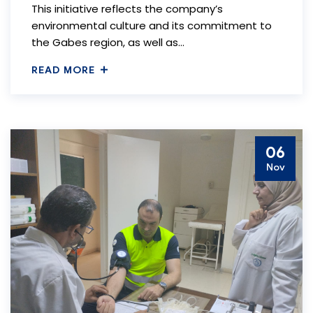
This initiative reflects the company’s
environmental culture and its commitment to
the Gabes region, as well as…
READ MORE
06
Nov