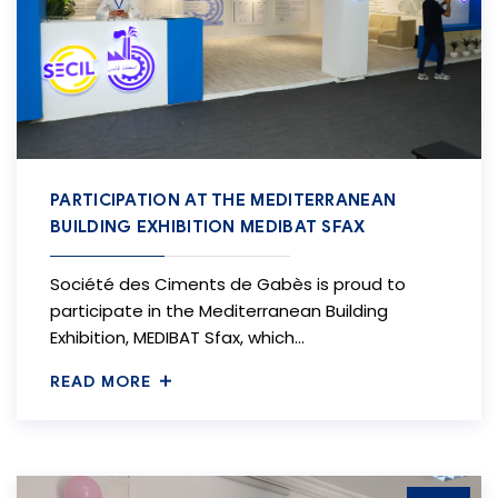
PARTICIPATION AT THE MEDITERRANEAN
BUILDING EXHIBITION MEDIBAT SFAX
Société des Ciments de Gabès is proud to
participate in the Mediterranean Building
Exhibition, MEDIBAT Sfax, which…
READ MORE