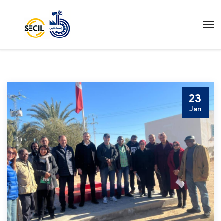
23
Jan