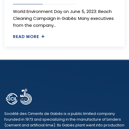
World Environment Day on June 5, 2023: Beach
Cleaning Campaign in Gabès: Many executives
from the company…
READ MORE
Société des Ciments de Gabès is a public limited company
founded in 1973 and specializing in the manufacture of binders
(cement and artificial lime). Its Gabès plant went into production