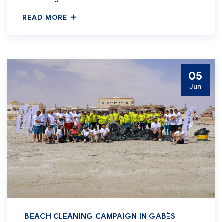
READ MORE
05
Jun
BEACH CLEANING CAMPAIGN IN GABÈS