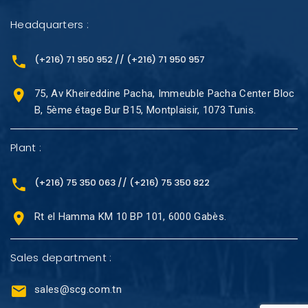
Headquarters :
(+216) 71 950 952 // (+216) 71 950 957
75, Av Kheireddine Pacha, Immeuble Pacha Center Bloc
B, 5ème étage Bur B15, Montplaisir, 1073 Tunis.
Plant :
(+216) 75 350 063 // (+216) 75 350 822
Rt el Hamma KM 10 BP 101, 6000 Gabès.
Sales department :
sales@scg.com.tn