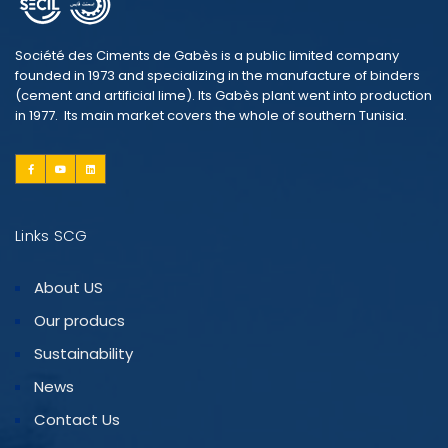
Société des Ciments de Gabès is a public limited company
founded in 1973 and specializing in the manufacture of binders
(cement and artificial lime). Its Gabès plant went into production
in 1977. Its main market covers the whole of southern Tunisia.
Links SCG
About US
Our producs
Sustainability
News
Contact Us