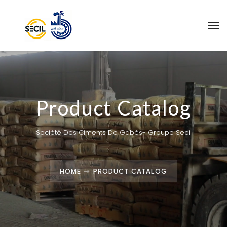
Product Catalog
Société Des Ciments De Gabès- Groupe Secil
HOME
PRODUCT CATALOG