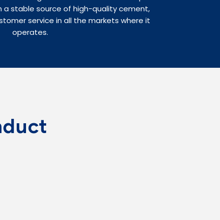
 a stable source of high-quality cement,
stomer service in all the markets where it
operates.
nduct