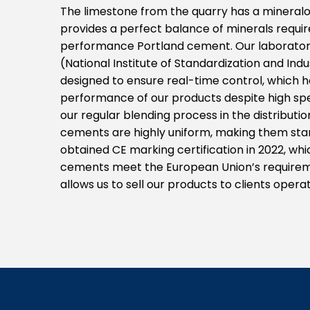
The limestone from the quarry has a mineralo
provides a perfect balance of minerals requir
performance Portland cement. Our laboratory
(National Institute of Standardization and Ind
designed to ensure real-time control, which h
performance of our products despite high spe
our regular blending process in the distributi
cements are highly uniform, making them stan
obtained CE marking certification in 2022, wh
cements meet the European Union’s requiremen
allows us to sell our products to clients oper