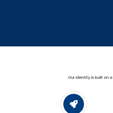
Our identity is built on