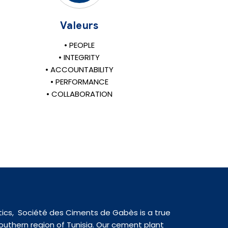
Valeurs
• PEOPLE
• INTEGRITY
• ACCOUNTABILITY
• PERFORMANCE
• COLLABORATION
tics, Société des Ciments de Gabès is a true
uthern region of Tunisia. Our cement plant