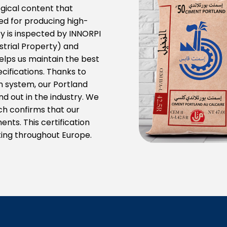
gical content that
ed for producing high-
 is inspected by INNORPI
ustrial Property) and
elps us maintain the best
cifications. Thanks to
on system, our Portland
d out in the industry. We
ich confirms that our
ts. This certification
ating throughout Europe.