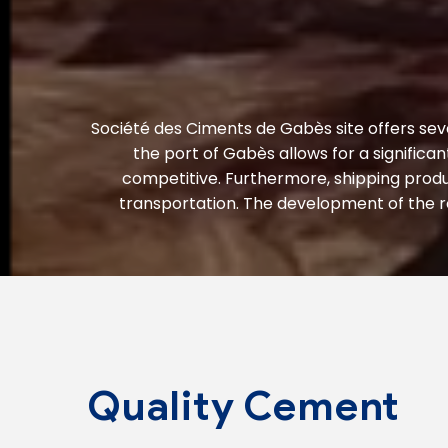
Société des Ciments de Gabès site offers sev
the port of Gabès allows for a significa
competitive. Furthermore, shipping produ
transportation. The development of the ro
Quality Cement