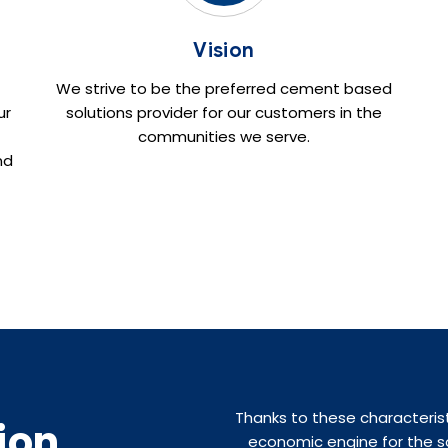
Vision
We strive to be the preferred cement based
ur
solutions provider for our customers in the
communities we serve.
nd
Thanks to these characteris
ion
economic engine for the so