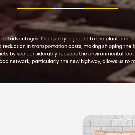
eral advantages. The quarry adjacent to the plant contain
nt reduction in transportation costs, making shipping the
cts by sea considerably reduces the environmental footp
ad network, particularly the new highway, allows us to m