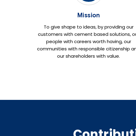
Mission
To give shape to ideas, by providing our
customers with cement based solutions, o
people with careers worth having, our
communities with responsible citizenship a
our shareholders with value.
Contribut