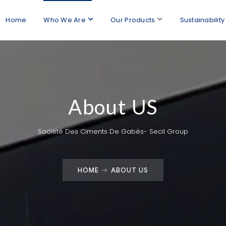
Home
Who We Are
Our Products
Sustainability
About US
Société Des Ciments De Gabès- Secil Group
HOME
ABOUT US