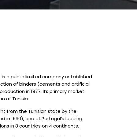
is a public limited company established
duction of binders (cements and artificial
production in 1977. Its primary market
n of Tunisia.
t from the Tunisian state by the
 in 1930), one of Portugal’s leading
ons in 8 countries on 4 continents.