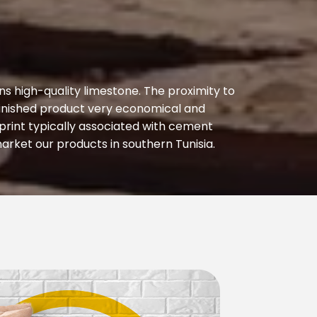
s high-quality limestone. The proximity to
 finished product very economical and
rint typically associated with cement
arket our products in southern Tunisia.