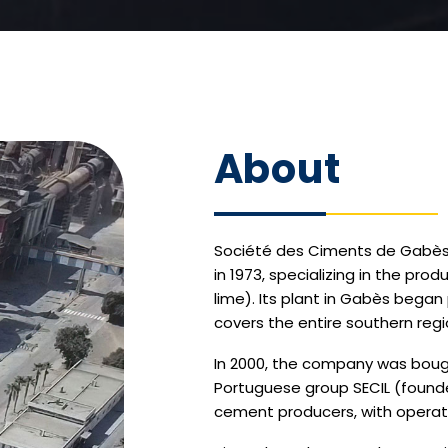
About
Société des Ciments de Gabès 
in 1973, specializing in the pro
lime). Its plant in Gabès began 
covers the entire southern regio
In 2000, the company was bough
Portuguese group SECIL (founded
cement producers, with operati