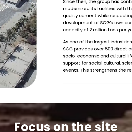
Since then, the group has conti
modernized its facilities with 
quality cement while respecting
development of SCG’s own ceme
capacity of 2 million tons per ye
As one of the largest industries
SCG provides over 500 direct an
socio-economic and cultural lif
support for social, cultural, sci
events.
This strengthens the re
Focus on the site