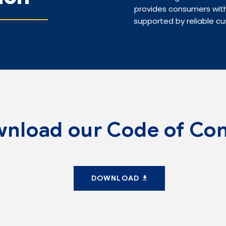
provides consumers with
supported by reliable cu
nload our Code of Co
DOWNLOAD