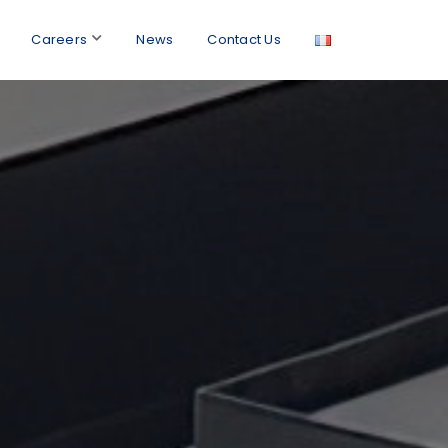
Careers
News
Contact Us