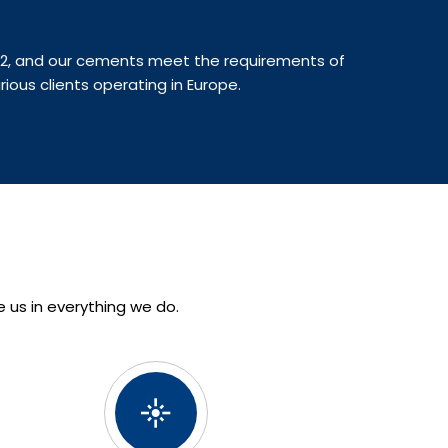
022, and our cements meet the requirements of
rious clients operating in Europe.
e us in everything we do.