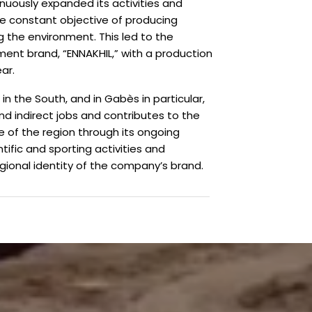
nuously expanded its activities and
the constant objective of producing
 the environment. This led to the
nt brand, “ENNAKHIL,” with a production
ar.
 in the South, and in Gabès in particular,
d indirect jobs and contributes to the
e of the region through its ongoing
entific and sporting activities and
gional identity of the company’s brand.