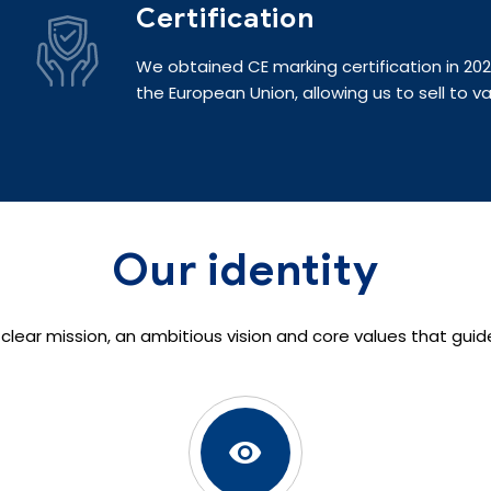
Certification
We obtained CE marking certification in 2
the European Union, allowing us to sell to va
Our identity
 a clear mission, an ambitious vision and core values that guid