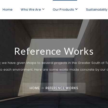
Home
Who We Are
Our Products
Sustainability
Reference Works
y, we have given shape to several projects in the Greater South of T
 to each environment. Here are some works made concrete by our 
HOME
REFERENCE WORKS