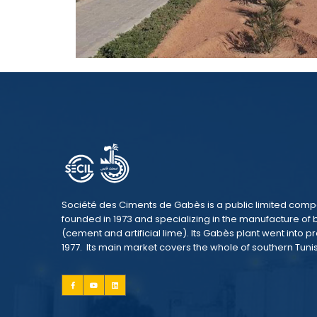
Société des Ciments de Gabès is a public limited com
founded in 1973 and specializing in the manufacture of 
(cement and artificial lime). Its Gabès plant went into p
1977. Its main market covers the whole of southern Tunis