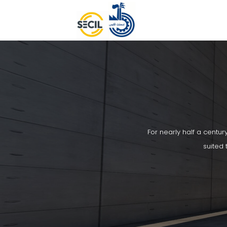
For nearly half a centur
suited