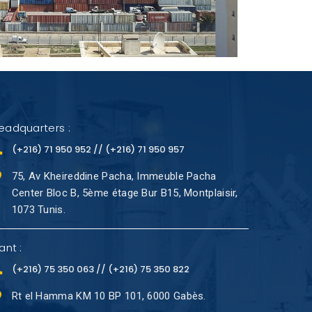
eadquarters :
(+216) 71 950 952 // (+216) 71 950 957
75, Av Kheireddine Pacha, Immeuble Pacha
Center Bloc B, 5ème étage Bur B15, Montplaisir,
1073 Tunis.
ant :
(+216) 75 350 063 // (+216) 75 350 822
Rt el Hamma KM 10 BP 101, 6000 Gabès.