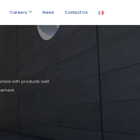
Careers
News
Contact Us
unisia with products well
cement.