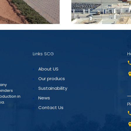
Links SCG
H
About US
Our producs
pany
Sustainability
binders
roduction in
News
ia.
Pl
Contact Us