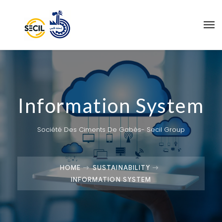
Information System
Société Des Ciments De Gabès- Secil Group
HOME
SUSTAINABILITY
INFORMATION SYSTEM