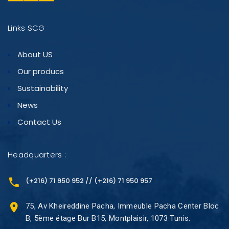
Links SCG
About US
Our producs
Sustainability
News
Contact Us
Headquarters :
(+216) 71 950 952 // (+216) 71 950 957
75, Av Kheireddine Pacha, Immeuble Pacha Center Bloc
B, 5ème étage Bur B15, Montplaisir, 1073 Tunis.