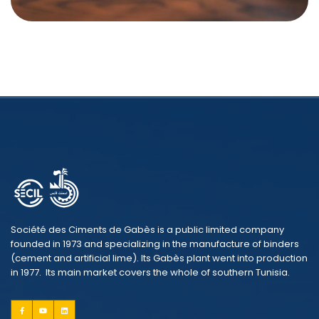
Société des Ciments de Gabès is a public limited company
founded in 1973 and specializing in the manufacture of binders
(cement and artificial lime). Its Gabès plant went into production
in 1977. Its main market covers the whole of southern Tunisia.