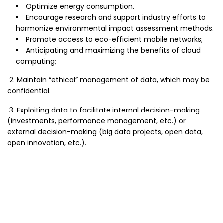
Optimize energy consumption.
Encourage research and support industry efforts to
harmonize environmental impact assessment methods.
Promote access to eco-efficient mobile networks;
Anticipating and maximizing the benefits of cloud
computing;
2. Maintain “ethical” management of data, which may be
confidential.
3. Exploiting data to facilitate internal decision-making
(investments, performance management, etc.) or
external decision-making (big data projects, open data,
open innovation, etc.).