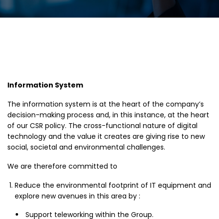
Information System
The information system is at the heart of the company’s
decision-making process and, in this instance, at the heart
of our CSR policy. The cross-functional nature of digital
technology and the value it creates are giving rise to new
social, societal and environmental challenges.
We are therefore committed to
Reduce the environmental footprint of IT equipment and
explore new avenues in this area by :
Support teleworking within the Group.