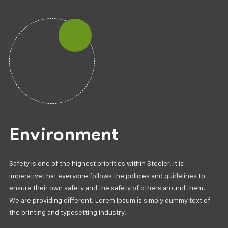
Environment
Safety is one of the highest priorities within Steeler. It is
imperative that everyone follows the policies and guidelines to
ensure their own safety and the safety of others around them.
We are providing different. Lorem Ipsum is simply dummy text of
the printing and typesetting industry.