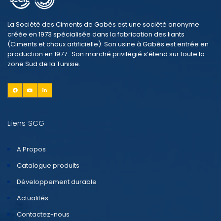
La Société des Ciments de Gabès est une société anonyme
créée en 1973 spécialisée dans la fabrication des liants
(Ciments et chaux artificielle). Son usine à Gabès est entrée en
production en 1977. Son marché privilégié s’étend sur toute la
zone Sud de la Tunisie.
Liens SCG
A Propos
Catalogue produits
Développement durable
Actualités
Contactez-nous