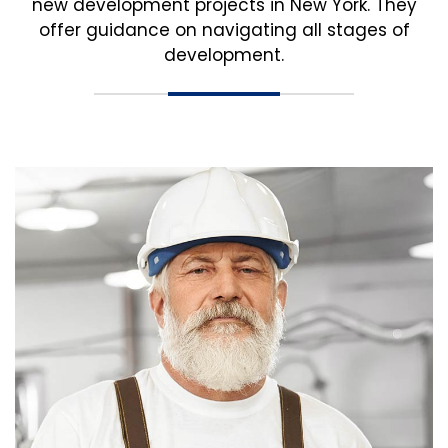
new development projects in New York. They
offer guidance on navigating all stages of
development.