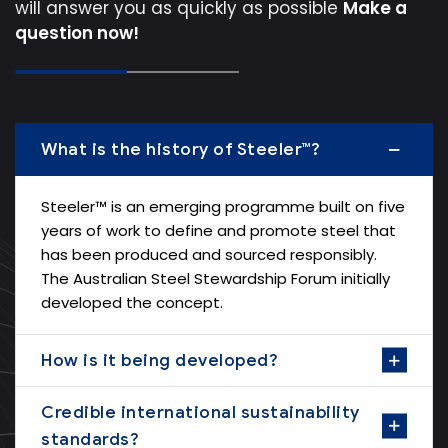
will answer you as quickly as possible
Make a
question now!
What is the history of Steeler™?
Steeler™ is an emerging programme built on five
years of work to define and promote steel that
has been produced and sourced responsibly.
The Australian Steel Stewardship Forum initially
developed the concept.
How is it being developed?
Credible international sustainability
standards?