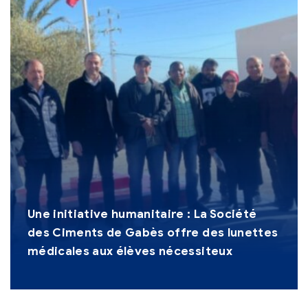
Une initiative humanitaire : La Société
des Ciments de Gabès offre des lunettes
médicales aux élèves nécessiteux