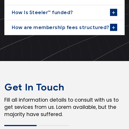
How is Steeler™ funded?
How are membership fees structured?
Get In Touch
Fill all information details to consult with us to
get sevices from us. Lorem available, but the
majority have suffered.