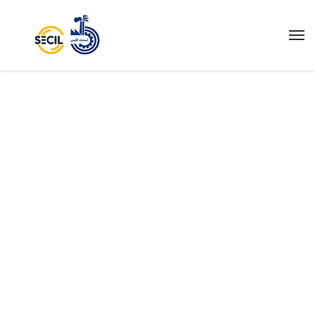
IGNITING THE
WORLD.
We are being made aware that the organization of
society on the principle of private profit, as well as
public destruction, is leading both to the