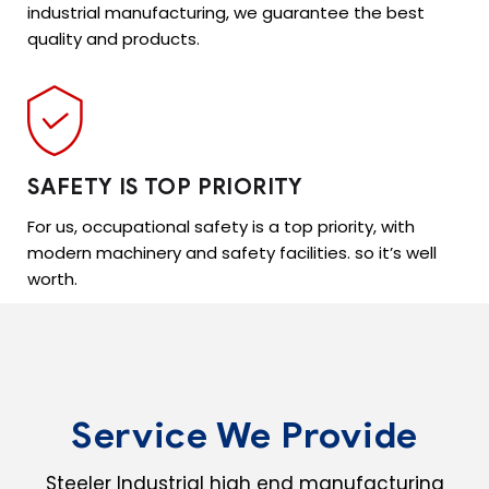
industrial manufacturing, we guarantee the best
quality and products.
SAFETY IS TOP PRIORITY
For us, occupational safety is a top priority, with
modern machinery and safety facilities. so it’s well
worth.
Service We Provide
Steeler Industrial high end manufacturing