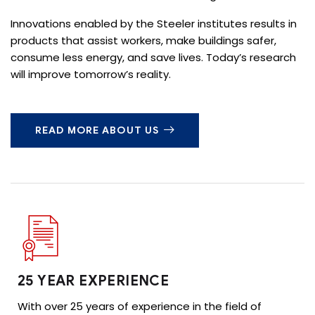
Innovations enabled by the Steeler institutes results in
products that assist workers, make buildings safer,
consume less energy, and save lives. Today’s research
will improve tomorrow’s reality.
READ MORE ABOUT US
25 YEAR EXPERIENCE
With over 25 years of experience in the field of