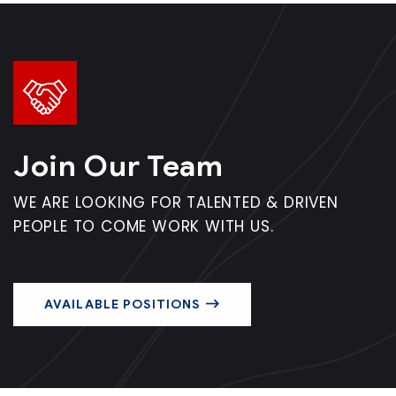
Join Our Team
WE ARE LOOKING FOR TALENTED & DRIVEN
PEOPLE TO COME WORK WITH US.
AVAILABLE POSITIONS