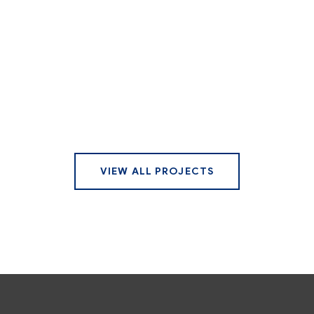
VIEW ALL PROJECTS