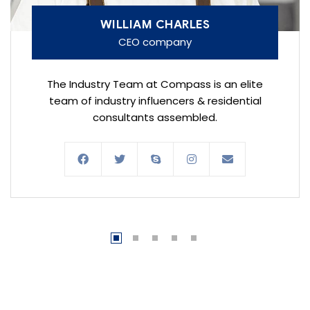
WILLIAM CHARLES
CEO company
The Industry Team at Compass is an elite
team of industry influencers & residential
consultants assembled.