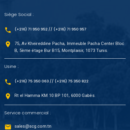
Siège Social :
(+216) 71 950 952 // (+216) 71 950 957
75, Av Kheireddine Pacha, Immeuble Pacha Center Bloc
B, 5ème étage Bur B15, Montplaisir, 1073 Tunis.
Usine :
(+216) 75 350 063 // (+216) 75 350 822
Rt el Hamma KM 10 BP 101, 6000 Gabès.
Service commercial :
sales@scg.com.tn