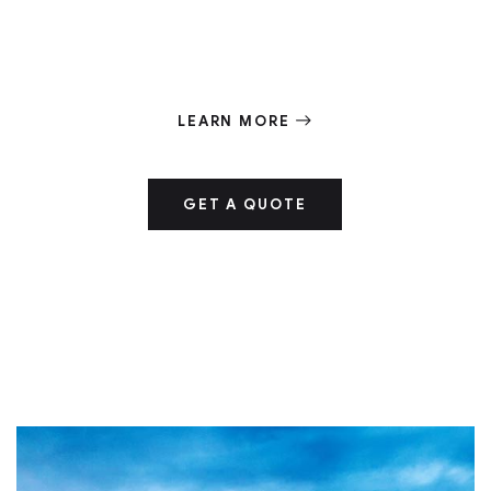
deformation of humanity by unregulated
industrialism
LEARN MORE
GET A QUOTE