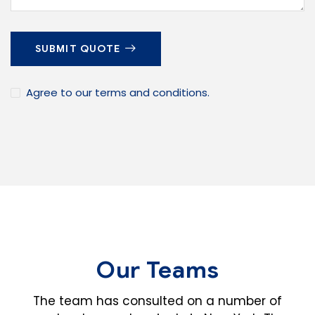
SUBMIT QUOTE
Agree to our terms and conditions.
Our Teams
The team has consulted on a number of