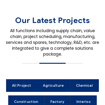
Our Latest Projects
All functions including supply chain, value
chain, project scheduling, manufacturing,
services and spares,
technology, R&D, etc. are
integrated to give a complete solutions
package.
All Project
Agriculture
Chemical
Construction
Factory
Interios