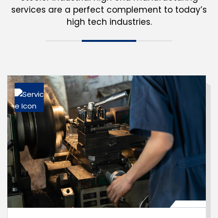
services are a perfect complement
to today’s
high tech industries.