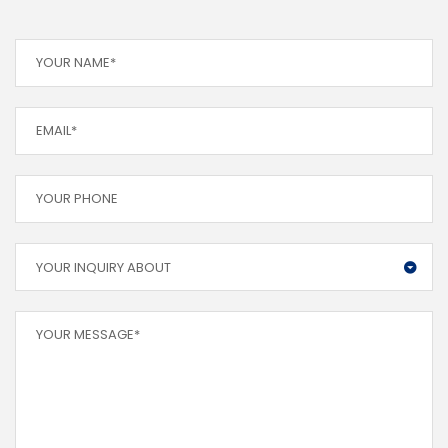
YOUR INQUIRY ABOUT