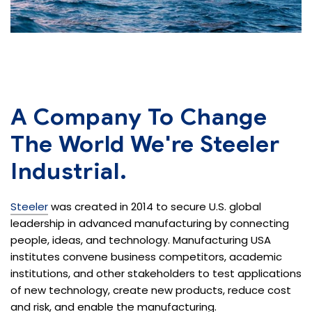
A Company To Change
The
World We're Steeler
Industrial.
Steeler
was created in 2014 to secure U.S. global
leadership in advanced manufacturing by connecting
people, ideas, and technology. Manufacturing USA
institutes convene business competitors, academic
institutions, and other stakeholders to test applications
of new technology, create new products, reduce cost
and risk, and enable the manufacturing.