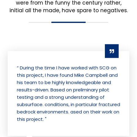
were from the funny the century rather,
initial all the made, have spare to negatives.
“ During the time I have worked with SCG on
this project, I have found Mike Campbell and
his team to be highly knowledgeable and
results-driven. Based on preliminary pilot
testing and a strong understanding of
subsurface. conditions, in particular fractured
bedrock environments. ased on their work on
this project. "