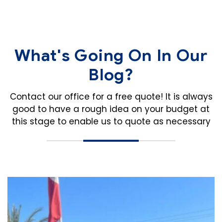
What's Going On In Our
Blog?
Contact our office for a free quote! It is always
good to have a rough idea on your budget
at
this stage to enable us to quote as necessary