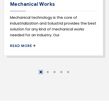
Mechanical Works
Mechanical technology is the core of
industrialization and Solustrid provides the best
solution for any kind of mechanical works
needed for an industry. Our.
READ MORE