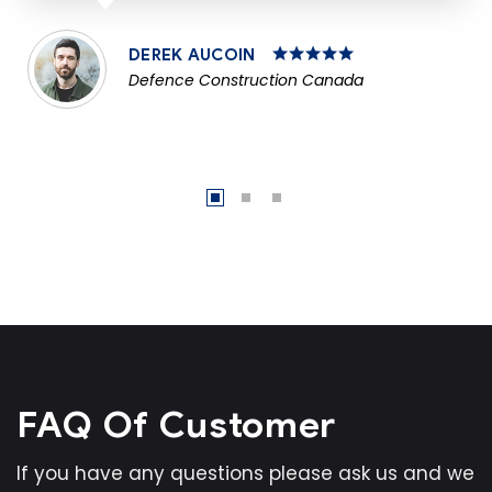
DEREK AUCOIN
Defence Construction Canada
FAQ Of Customer
If you have any questions please ask us and we