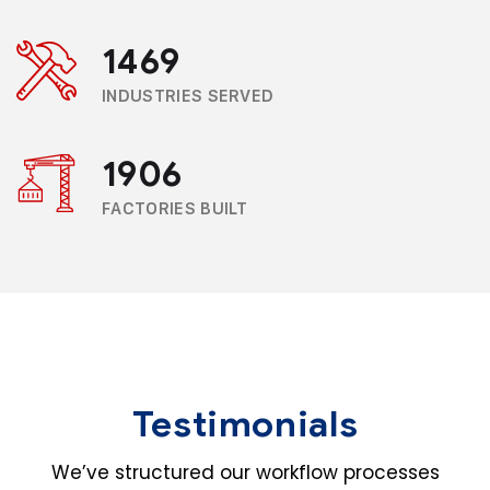
1469
INDUSTRIES SERVED
1906
FACTORIES BUILT
Testimonials
We’ve structured our workflow processes