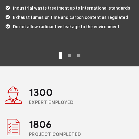
Industrial waste treatment up to international standards
Exhaust fumes on time and carbon content as regulated
Do not allow radioactive leakage to the environment
1300
EXPERT EMPLOYED
1806
PROJECT COMPLETED